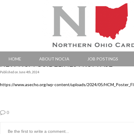
HOME
ABOUT NOCIA
JOB POSTINGS
NEW HCM GUIDELINES FROM ASE
Published
on
June 4th, 2024
https://www.asecho.org/wp-content/uploads/2024/05/HCM_Poster_F
0